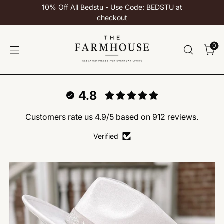
10% Off All Bedstu - Use Code: BEDSTU at
checkout
0
4.8
Customers rate us 4.9/5 based on 912 reviews.
Verified