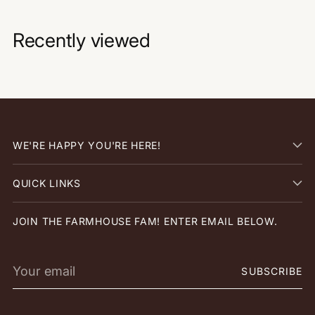
Recently viewed
WE'RE HAPPY YOU'RE HERE!
QUICK LINKS
JOIN THE FARMHOUSE FAM! ENTER EMAIL BELOW.
Your
SUBSCRIBE
email