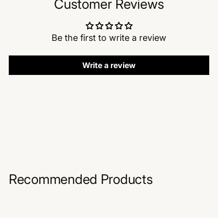
Customer Reviews
Be the first to write a review
Write a review
Recommended Products