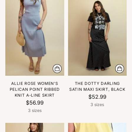
ALLIE ROSE WOMEN'S
THE DOTTY DARLING
PELICAN POINT RIBBED
SATIN MAXI SKIRT, BLACK
KNIT A-LINE SKIRT
$52.99
$56.99
3 sizes
3 sizes