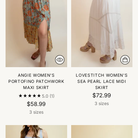
ANGIE WOMEN'S
LOVESTITCH WOMEN'S
PORTOFINO PATCHWORK
SEA PEARL LACE MIDI
MAXI SKIRT
SKIRT
$72.99
5.0
(1)
$58.99
3 sizes
3 sizes