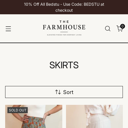
10% Off All Bedstu - Use Code: BEDSTU at
checkout
0
SKIRTS
Sort
SOLD OUT