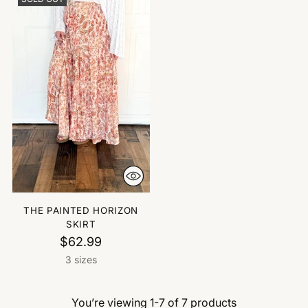
THE PAINTED HORIZON
SKIRT
$62.99
3 sizes
You’re viewing 1-7 of 7 products