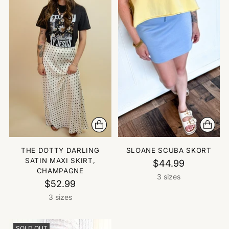
THE DOTTY DARLING
SLOANE SCUBA SKORT
SATIN MAXI SKIRT,
$44.99
CHAMPAGNE
3 sizes
$52.99
3 sizes
SOLD OUT