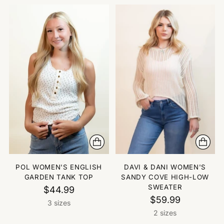
POL WOMEN'S ENGLISH
DAVI & DANI WOMEN'S
GARDEN TANK TOP
SANDY COVE HIGH-LOW
SWEATER
$44.99
$59.99
3 sizes
2 sizes