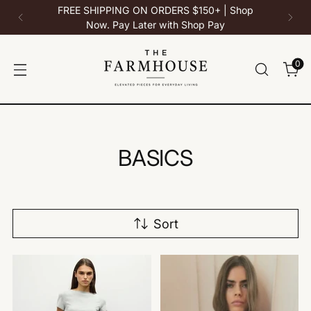
10% Off All Bedstu - Use Code: BEDSTU at
checkout
0
BASICS
Sort