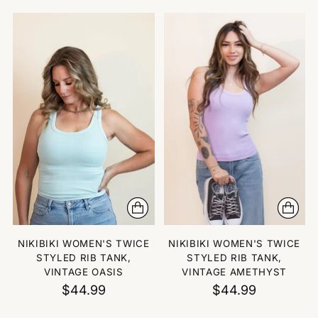
NIKIBIKI WOMEN'S TWICE
NIKIBIKI WOMEN'S TWICE
STYLED RIB TANK,
STYLED RIB TANK,
VINTAGE OASIS
VINTAGE AMETHYST
$44.99
$44.99