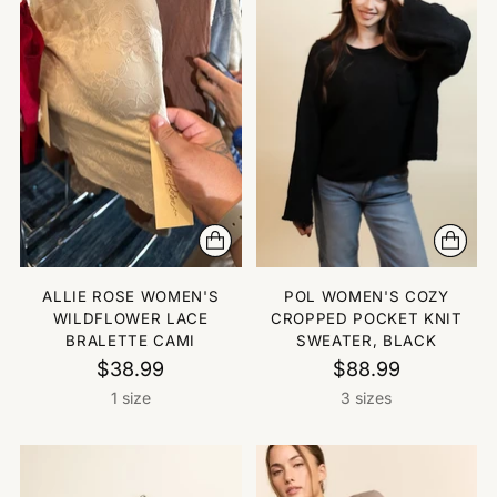
ALLIE ROSE WOMEN'S
POL WOMEN'S COZY
WILDFLOWER LACE
CROPPED POCKET KNIT
BRALETTE CAMI
SWEATER, BLACK
$38.99
$88.99
1 size
3 sizes