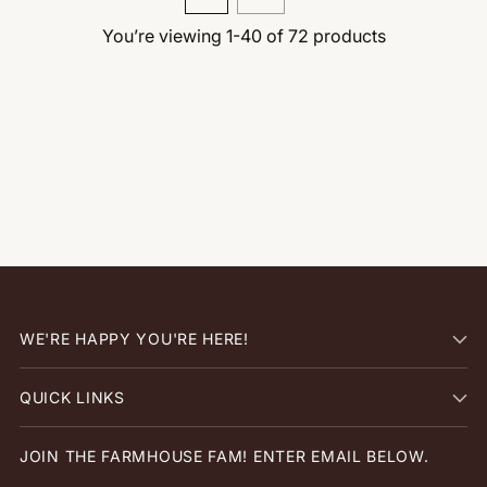
You’re viewing 1-40 of 72 products
WE'RE HAPPY YOU'RE HERE!
QUICK LINKS
JOIN THE FARMHOUSE FAM! ENTER EMAIL BELOW.