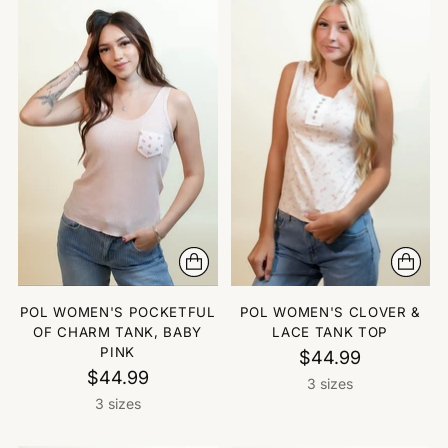
POL WOMEN'S POCKETFUL
POL WOMEN'S CLOVER &
OF CHARM TANK, BABY
LACE TANK TOP
PINK
$44.99
$44.99
3 sizes
3 sizes