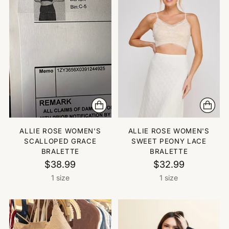
ALLIE ROSE WOMEN'S
ALLIE ROSE WOMEN'S
SCALLOPED GRACE
SWEET PEONY LACE
BRALETTE
BRALETTE
$38.99
$32.99
1 size
1 size