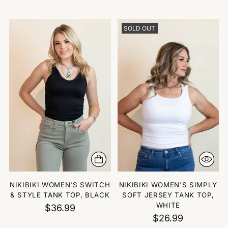
SOLD OUT
NIKIBIKI WOMEN'S SWITCH
NIKIBIKI WOMEN'S SIMPLY
& STYLE TANK TOP, BLACK
SOFT JERSEY TANK TOP,
WHITE
$36.99
$26.99