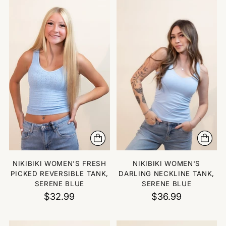
NIKIBIKI WOMEN'S FRESH
NIKIBIKI WOMEN'S
PICKED REVERSIBLE TANK,
DARLING NECKLINE TANK,
SERENE BLUE
SERENE BLUE
$32.99
$36.99