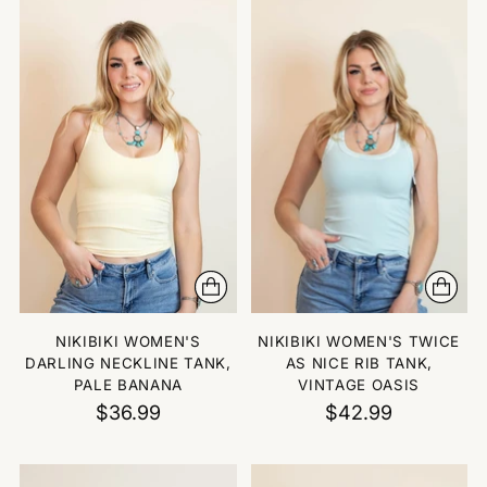
NIKIBIKI WOMEN'S
NIKIBIKI WOMEN'S TWICE
DARLING NECKLINE TANK,
AS NICE RIB TANK,
PALE BANANA
VINTAGE OASIS
$36.99
$42.99