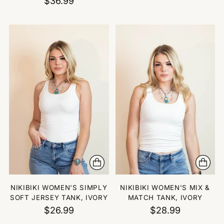
$36.99
NIKIBIKI WOMEN'S SIMPLY
NIKIBIKI WOMEN'S MIX &
SOFT JERSEY TANK, IVORY
MATCH TANK, IVORY
$26.99
$28.99