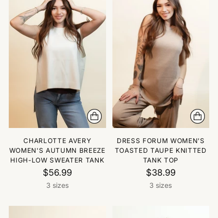
CHARLOTTE AVERY
DRESS FORUM WOMEN'S
WOMEN'S AUTUMN BREEZE
TOASTED TAUPE KNITTED
HIGH-LOW SWEATER TANK
TANK TOP
$56.99
$38.99
3 sizes
3 sizes