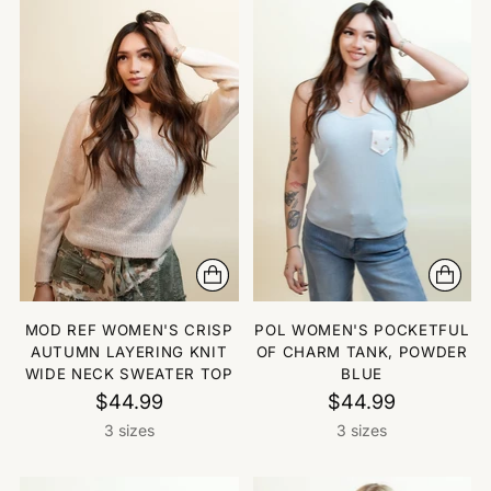
MOD REF WOMEN'S CRISP
POL WOMEN'S POCKETFUL
AUTUMN LAYERING KNIT
OF CHARM TANK, POWDER
WIDE NECK SWEATER TOP
BLUE
$44.99
$44.99
3 sizes
3 sizes