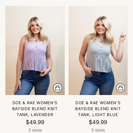
DOE & RAE WOMEN'S
DOE & RAE WOMEN'S
BAYSIDE BLEND KNIT
BAYSIDE BLEND KNIT
TANK, LAVENDER
TANK, LIGHT BLUE
$49.99
$49.99
3 sizes
3 sizes