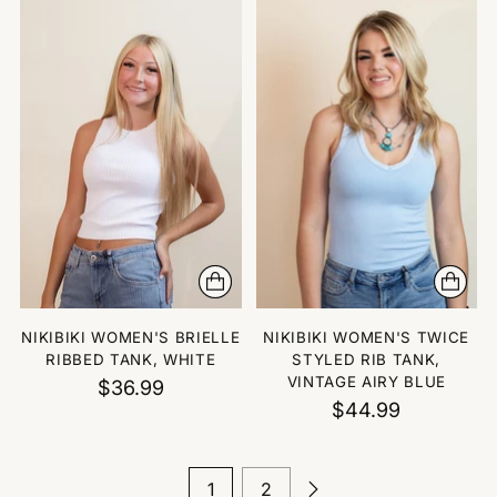
NIKIBIKI WOMEN'S BRIELLE
NIKIBIKI WOMEN'S TWICE
RIBBED TANK, WHITE
STYLED RIB TANK,
VINTAGE AIRY BLUE
$36.99
$44.99
1
2