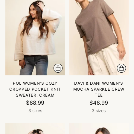
POL WOMEN'S COZY
DAVI & DANI WOMEN'S
CROPPED POCKET KNIT
MOCHA SPARKLE CREW
SWEATER, CREAM
TEE
$88.99
$48.99
3 sizes
3 sizes