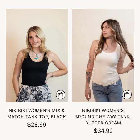
NIKIBIKI WOMEN'S MIX &
NIKIBIKI WOMEN'S
MATCH TANK TOP, BLACK
AROUND THE WAY TANK,
BUTTER CREAM
$28.99
$34.99