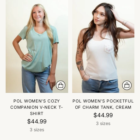
POL WOMEN'S COZY
POL WOMEN'S POCKETFUL
COMPANION V-NECK T-
OF CHARM TANK, CREAM
SHIRT
$44.99
$44.99
3 sizes
3 sizes