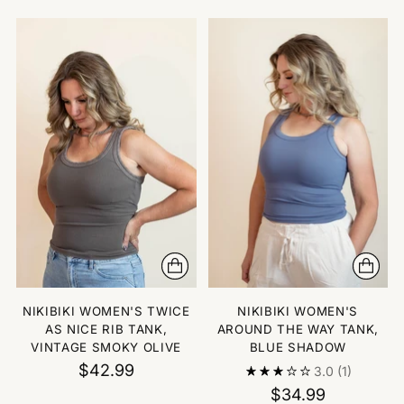
NIKIBIKI WOMEN'S TWICE
NIKIBIKI WOMEN'S
AS NICE RIB TANK,
AROUND THE WAY TANK,
VINTAGE SMOKY OLIVE
BLUE SHADOW
$42.99
3.0
(1)
$34.99