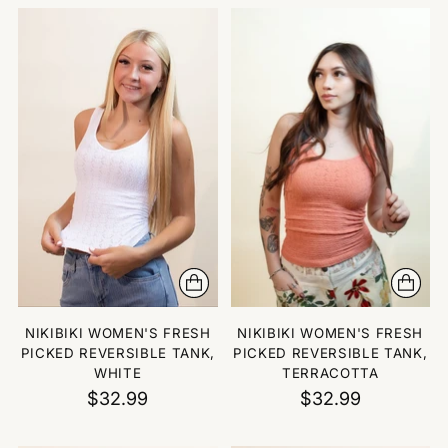
NIKIBIKI WOMEN'S FRESH
NIKIBIKI WOMEN'S FRESH
PICKED REVERSIBLE TANK,
PICKED REVERSIBLE TANK,
WHITE
TERRACOTTA
$32.99
$32.99