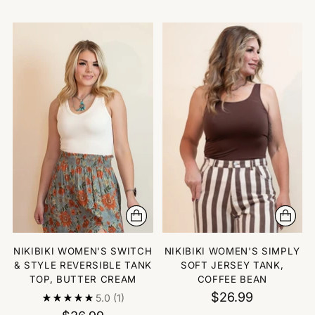
NIKIBIKI WOMEN'S SWITCH
NIKIBIKI WOMEN'S SIMPLY
& STYLE REVERSIBLE TANK
SOFT JERSEY TANK,
TOP, BUTTER CREAM
COFFEE BEAN
$26.99
5.0
(1)