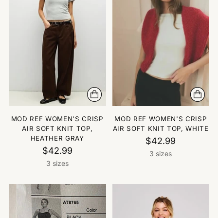
MOD REF WOMEN'S CRISP
MOD REF WOMEN'S CRISP
AIR SOFT KNIT TOP,
AIR SOFT KNIT TOP, WHITE
HEATHER GRAY
$42.99
$42.99
3 sizes
3 sizes